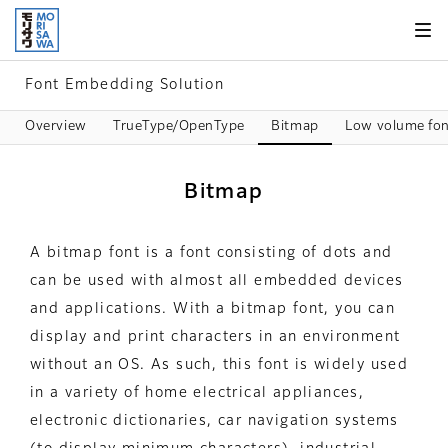
Skip to
page
content
Font Embedding Solution
Overview
TrueType/OpenType
Bitmap
Low volume fon
Bitmap
A bitmap font is a font consisting of dots and
can be used with almost all embedded devices
and applications. With a bitmap font, you can
display and print characters in an environment
without an OS. As such, this font is widely used
in a variety of home electrical appliances,
electronic dictionaries, car navigation systems