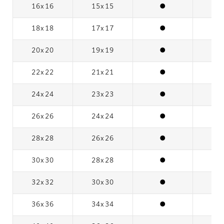
16x16
15x15
●
18x18
17x17
●
20x20
19x19
●
22x22
21x21
●
24x24
23x23
●
26x26
24x24
●
28x28
26x26
●
30x30
28x28
●
32x32
30x30
●
36x36
34x34
●