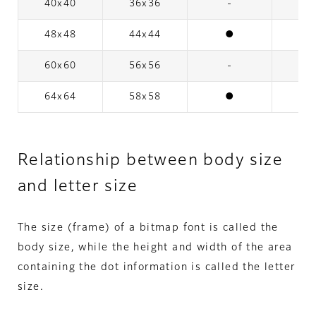
40x40
36x36
-
48x48
44x44
●
60x60
56x56
-
64x64
58x58
●
Relationship between body size
and letter size
The size (frame) of a bitmap font is called the
body size, while the height and width of the area
containing the dot information is called the letter
size.