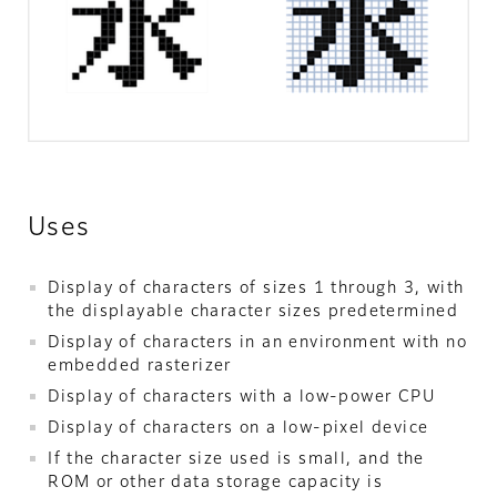
Uses
Display of characters of sizes 1 through 3, with
the displayable character sizes predetermined
Display of characters in an environment with no
embedded rasterizer
Display of characters with a low-power CPU
Display of characters on a low-pixel device
If the character size used is small, and the
ROM or other data storage capacity is