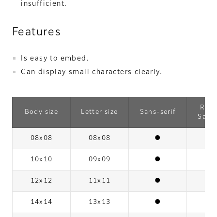
insufficient.
Features
Is easy to embed.
Can display small characters clearly.
Rou
Body size
Letter size
Sans-serif
Sans-
08x08
08x08
●
10x10
09x09
●
12x12
11x11
●
14x14
13x13
●