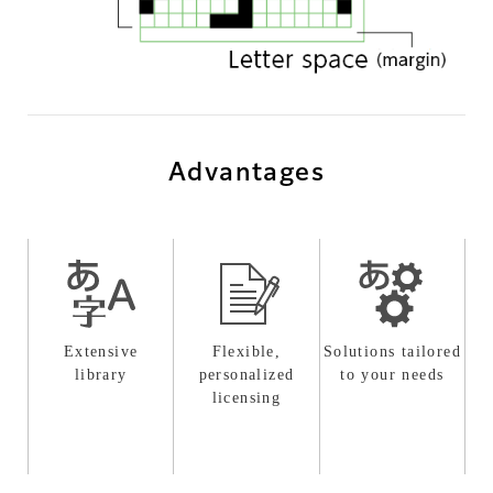
Advantages
Extensive
Flexible,
Solutions tailored
library
personalized
to your needs
licensing