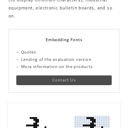
(to display minimum characters), industrial
equipment, electronic bulletin boards, and so
on.
Embedding Fonts
Quotes
Lending of the evaluation version
More information on the products
Contact Us