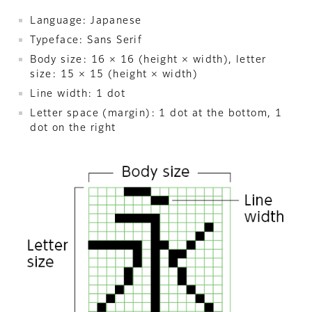
Language: Japanese
Typeface: Sans Serif
Body size: 16 × 16 (height × width), letter
size: 15 × 15 (height × width)
Line width: 1 dot
Letter space (margin): 1 dot at the bottom, 1
dot on the right