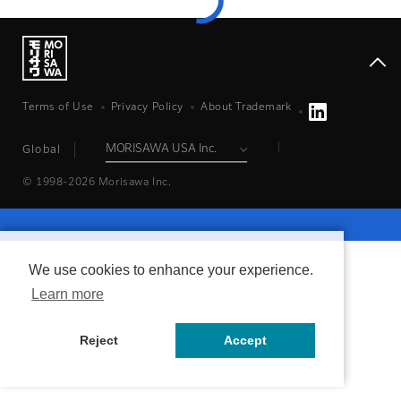
Terms of Use
Privacy Policy
About Trademark
Global
© 1998-2026 Morisawa Inc.
We use cookies to enhance your experience.
Learn more
Reject
Accept