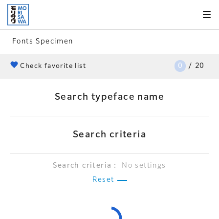
Skip to
page
content
Fonts Specimen
0
/
20
heart
Check favorite list
Search typeface name
Search criteria
Search criteria：
No settings
Reset