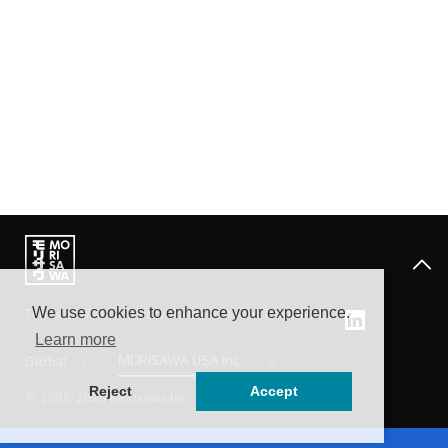
We use cookies to enhance your experience.
Terms of Use
Privacy Policy
About Trademark
Learn more
Global
Reject
Accept
© 1998-2026 Morisawa Inc.