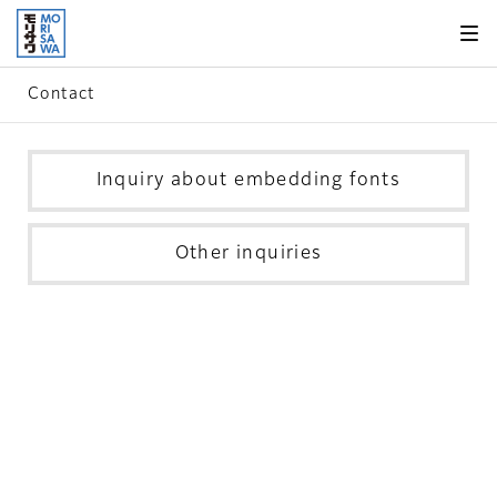
Skip to
page
content
Contact
Inquiry about embedding fonts
Other inquiries