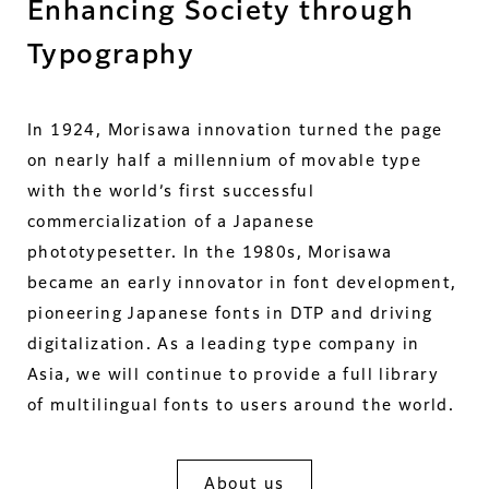
Enhancing Society through
Typography
In 1924, Morisawa innovation turned the page
on nearly half a millennium of movable type
with the world’s first successful
commercialization of a Japanese
phototypesetter. In the 1980s, Morisawa
became an early innovator in font development,
pioneering Japanese fonts in DTP and driving
digitalization. As a leading type company in
Asia, we will continue to provide a full library
of multilingual fonts to users around the world.
About us