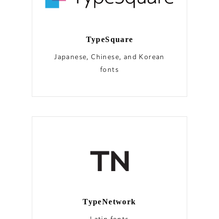
TypeSquare
Japanese, Chinese, and Korean
fonts
TypeNetwork