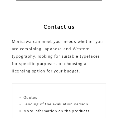
Contact us
Morisawa can meet your needs whether you
are combining Japanese and Western
typography, looking for suitable typefaces
for specific purposes, or choosing a
licensing option for your budget.
Quotes
Lending of the evaluation version
More information on the products