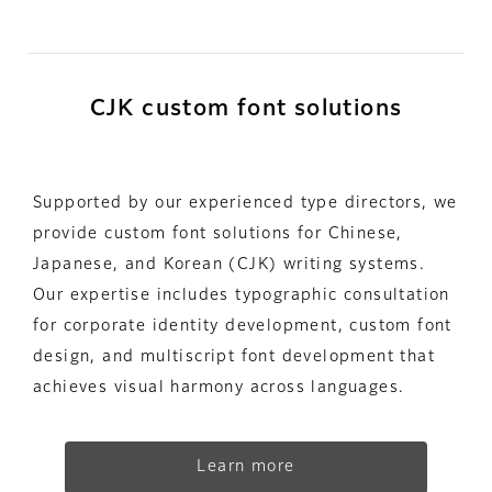
CJK custom font solutions
Supported by our experienced type directors, we
provide custom font solutions for Chinese,
Japanese, and Korean (CJK) writing systems.
Our expertise includes typographic consultation
for corporate identity development, custom font
design, and multiscript font development that
achieves visual harmony across languages.
Learn more