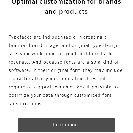
Optimal customization for brands
and products
Typefaces are indispensable in creating a
familiar brand image, and original type design
sets your work apart as you build brands that
resonate. And because fonts are also a kind of
software, in their original form they may include
characters that your application does not
require or support, which makes it possible to
optimize your data through customized font
specifications.
Learn more