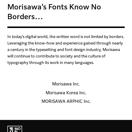
Morisawa’s Fonts Know No
Borders…
In today’s digital world, the written word is not limited by borders.
Leveraging the know-how and experience gained
through nearly
a century in the typesetting and font design industry,
Morisawa
will continue to contribute to society and the culture of
typography
through its work in many languages.
Morisawa Inc.
Morisawa Korea Inc.
MORISAWA ARPHIC Inc.