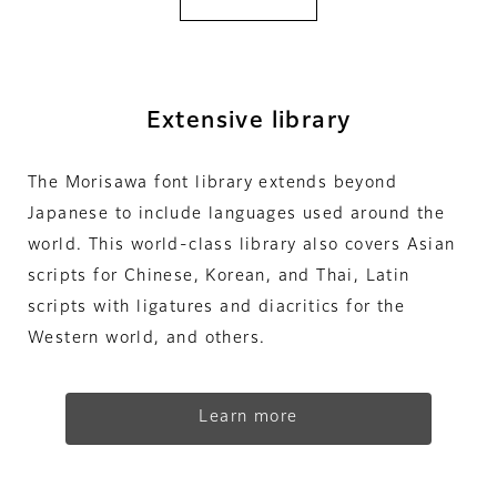
Extensive library
The Morisawa font library extends beyond
Japanese to include languages used around the
world. This world-class library also covers Asian
scripts for Chinese, Korean, and Thai, Latin
scripts with ligatures and diacritics for the
Western world, and others.
Learn more