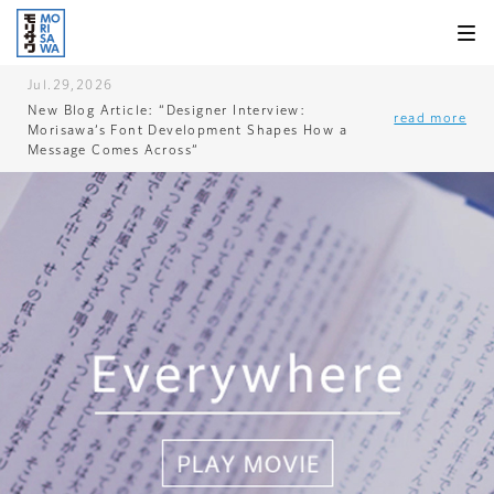
Skip to
page
content
Jul.29,2026
New Blog Article: “Designer Interview:
read more
Morisawa’s Font Development Shapes How a
Message Comes Across”