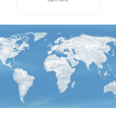
Latin fonts