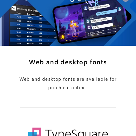
Web and desktop fonts
Web and desktop fonts are available for
purchase online.