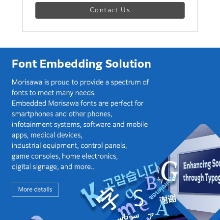
Contact Us