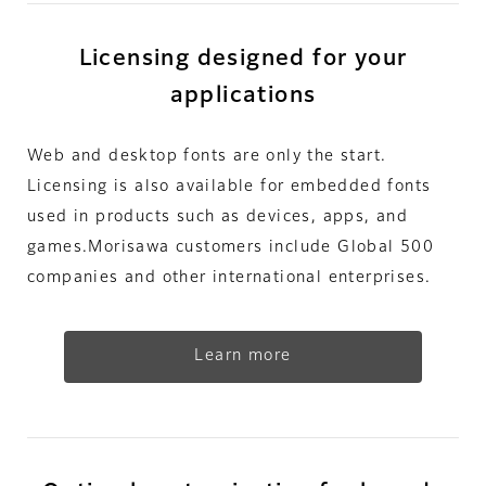
Licensing designed for your
applications
Web and desktop fonts are only the start.
Licensing is also available for embedded fonts
used in products such as devices, apps, and
games.Morisawa customers include Global 500
companies and other international enterprises.
Learn more