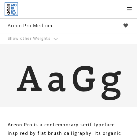
Skip to
page
content
Areon Pro Medium
Show other Weights
Areon Pro is a contemporary serif typeface
inspired by flat brush calligraphy. Its organic