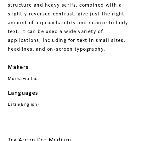
structure and heavy serifs, combined with a
slightly reversed contrast, give just the right
amount of approachability and nuance to body
text. It can be used a wide variety of
applications, including for text in small sizes,
headlines, and on-screen typography.
Makers
Morisawa Inc.
Languages
Latin(English)
Try Areon Pro Medium