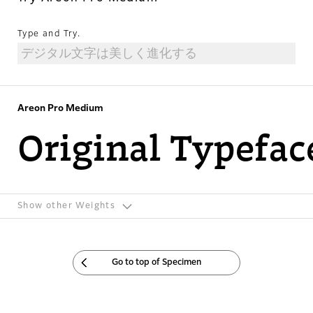
Type and Try.
Areon Pro Medium
Original Typefac
Show other Weights
Go to top of Specimen