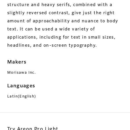
structure and heavy serifs, combined with a
slightly reversed contrast, give just the right
amount of approachability and nuance to body
text. It can be used a wide variety of
applications, including for text in small sizes,
headlines, and on-screen typography.
Makers
Morisawa Inc.
Languages
Latin(English)
Try Areon Pro Light