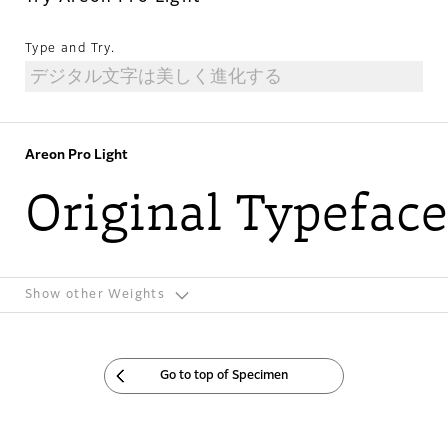
Type and Try.
Areon Pro Light
Original Typeface
Show other Weights
Go to top of Specimen