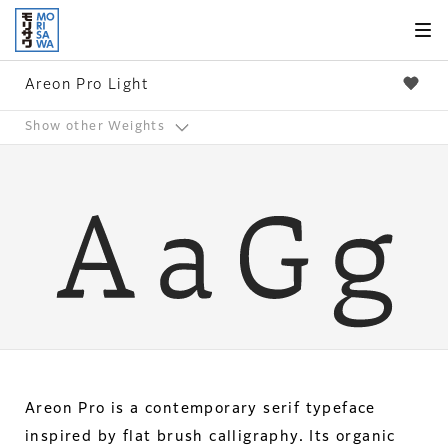
Skip to
page
content
Areon Pro Light
Show other Weights
Areon Pro is a contemporary serif typeface
inspired by flat brush calligraphy. Its organic