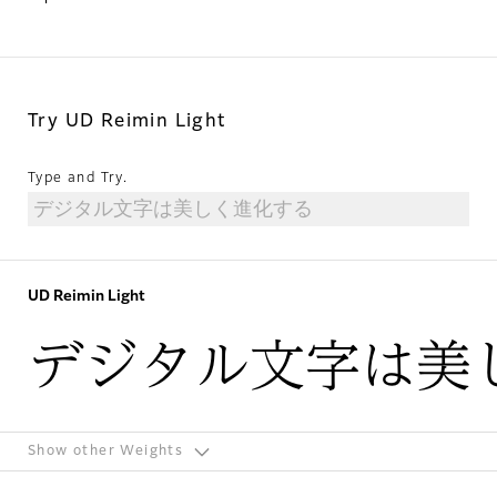
Try UD Reimin Light
Type and Try.
UD Reimin Light
デジタル文字は美
Show other Weights