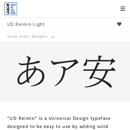
Skip to
page
content
UD Reimin Light
Show other Weights
“UD Reimin” is a Universal Design typeface
designed to be easy to use by adding solid