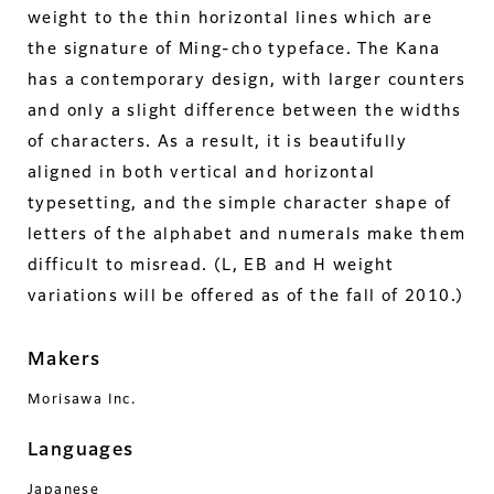
weight to the thin horizontal lines which are
the signature of Ming-cho typeface. The Kana
has a contemporary design, with larger counters
and only a slight difference between the widths
of characters. As a result, it is beautifully
aligned in both vertical and horizontal
typesetting, and the simple character shape of
letters of the alphabet and numerals make them
difficult to misread. (L, EB and H weight
variations will be offered as of the fall of 2010.)
Makers
Morisawa Inc.
Languages
Japanese