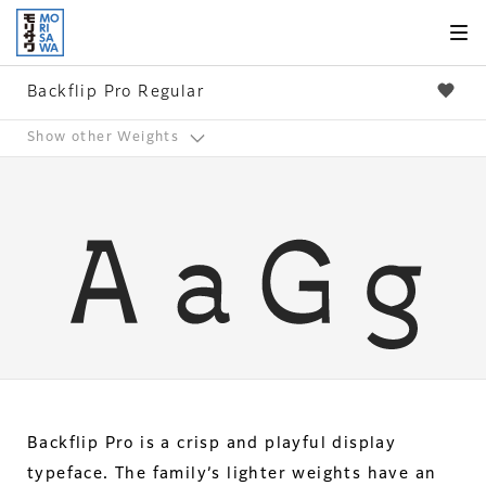
Skip to
page
content
Backflip Pro Regular
Show other Weights
Backflip Pro is a crisp and playful display
typeface. The family’s lighter weights have an