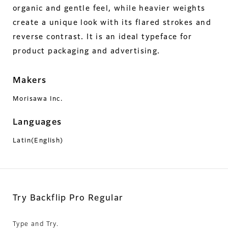
organic and gentle feel, while heavier weights
create a unique look with its flared strokes and
reverse contrast. It is an ideal typeface for
product packaging and advertising.
Makers
Morisawa Inc.
Languages
Latin(English)
Try Backflip Pro Regular
Type and Try.