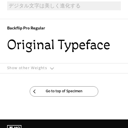
Backflip Pro Regular
Original Typeface
Show other Weights
Go to top of Specimen