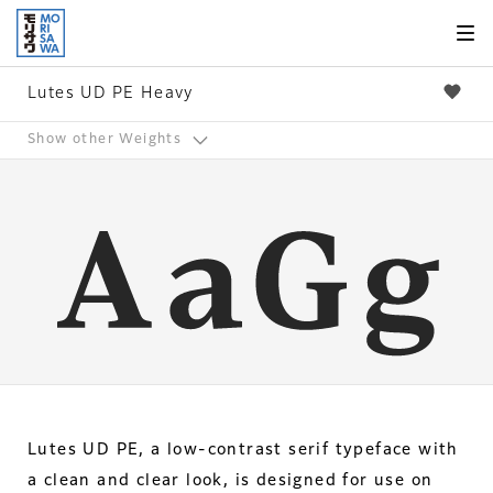
Skip to
page
content
Lutes UD PE Heavy
Show other Weights
Lutes UD PE, a low-contrast serif typeface with
a clean and clear look, is designed for use on