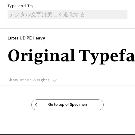
Type and Try.
Lutes UD PE Heavy
Original Typef
Show other Weights
Go to top of Specimen