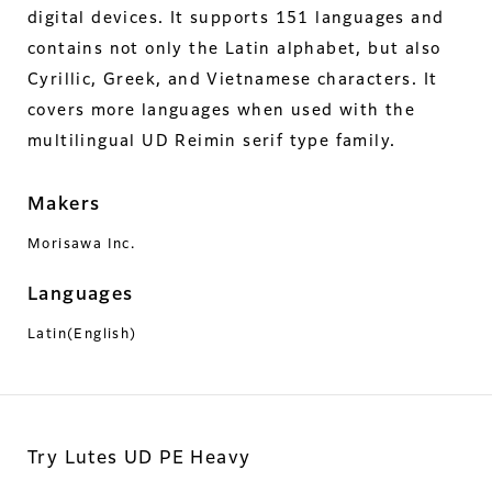
digital devices. It supports 151 languages and
contains not only the Latin alphabet, but also
Cyrillic, Greek, and Vietnamese characters. It
covers more languages when used with the
multilingual UD Reimin serif type family.
Makers
Morisawa Inc.
Languages
Latin(English)
Try Lutes UD PE Heavy