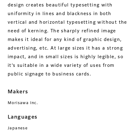
design creates beautiful typesetting with
uniformity in lines and blackness in both
vertical and horizontal typesetting without the
need of kerning. The sharply refined image
makes it ideal for any kind of graphic design,
advertising, etc. At large sizes it has a strong
impact, and in small sizes is highly legible, so
it’s suitable in a wide variety of uses from
public signage to business cards.
Makers
Morisawa Inc.
Languages
Japanese