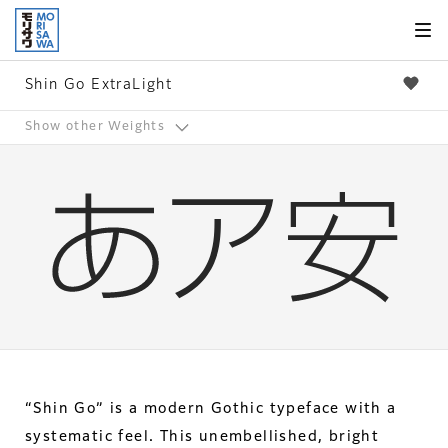
Skip to
page
content
Shin Go ExtraLight
Show other Weights
“Shin Go” is a modern Gothic typeface with a
systematic feel. This unembellished, bright