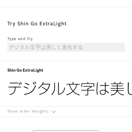
Try Shin Go ExtraLight
Type and Try.
Shin Go ExtraLight
デジタル文字は美
Show other Weights