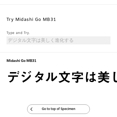
Try Midashi Go MB31
Type and Try.
Midashi Go MB31
デジタル文字は美
Go to top of Specimen