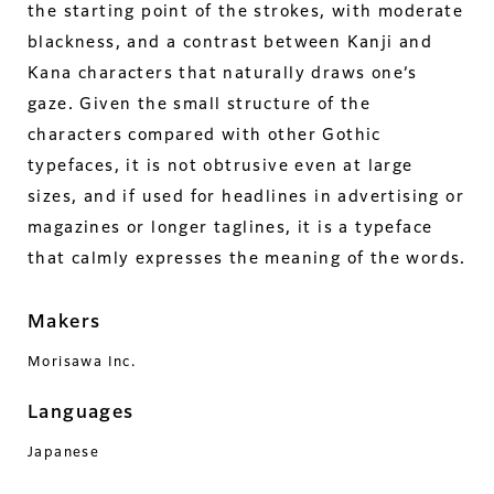
the starting point of the strokes, with moderate
blackness, and a contrast between Kanji and
Kana characters that naturally draws one’s
gaze. Given the small structure of the
characters compared with other Gothic
typefaces, it is not obtrusive even at large
sizes, and if used for headlines in advertising or
magazines or longer taglines, it is a typeface
that calmly expresses the meaning of the words.
Makers
Morisawa Inc.
Languages
Japanese