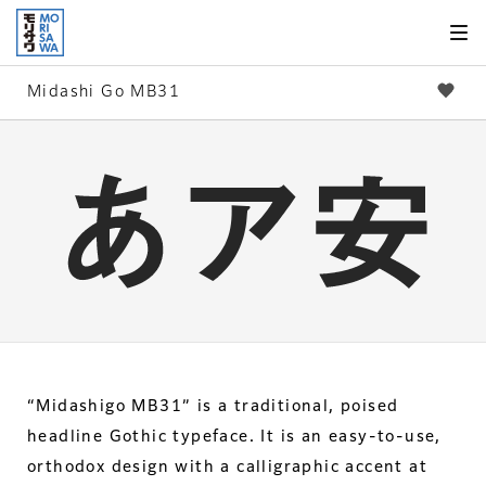
Skip to
page
content
Midashi Go MB31
“Midashigo MB31” is a traditional, poised
headline Gothic typeface. It is an easy-to-use,
orthodox design with a calligraphic accent at