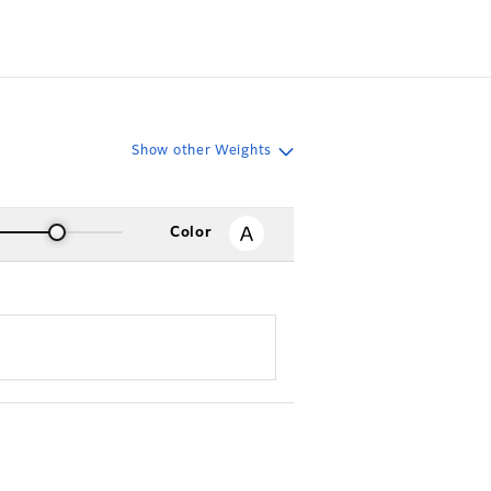
Show other Weights
Color