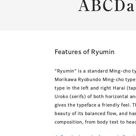
Features of Ryumin
“Ryumin” is a standard Ming-cho t
Morikawa Ryobundo Ming-cho typefa
type in the left and right Harai (t
Uroko (serifs) of both horizontal a
gives the typeface a friendly feel. 
beauty of its balanced flow, and ha
composition, from body text to head