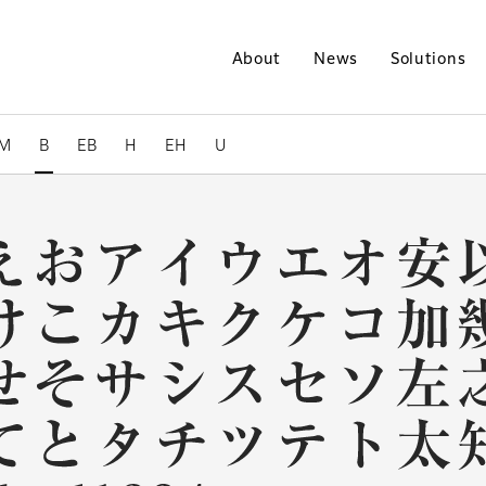
About
News
Solutions
M
B
EB
H
EH
U