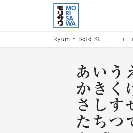
Skip to
page
content
Ryumin Bold KL
L
R