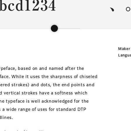
Maker
Langu
ypeface, based on and named after the
ce. While it uses the sharpness of chiseled
apered strokes) and dots, the end points and
nd vertical strokes have a softness which
The typeface is well acknowledged for the
s a wide range of uses for standard DTP
lines.