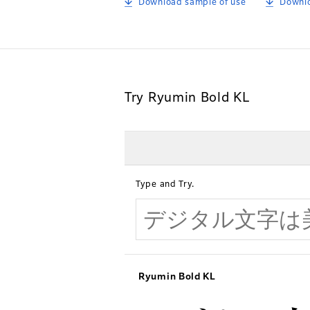
Download sample of use
Downlo
Try Ryumin Bold KL
Type and Try.
Ryumin Bold KL