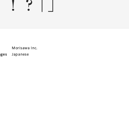
Morisawa Inc.
ages
Japanese