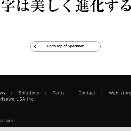
文字は美しく進化す
Go to top of Specimen
ws
Solutions
Fonts
Contact
Web stor
risawa USA Inc.
ademark