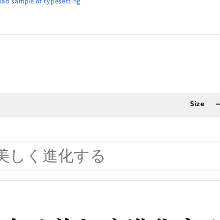
ad sample of typesetting
Size