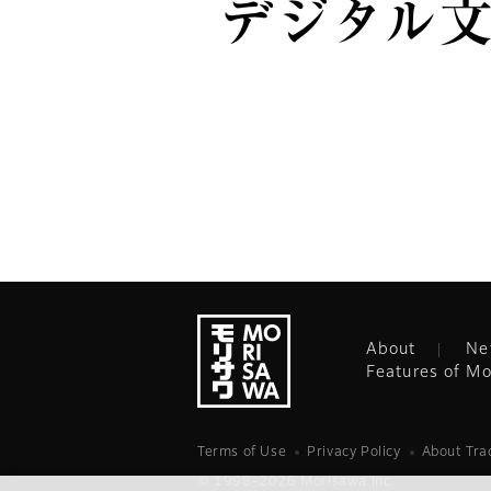
デジタル
About
Ne
Features of Mo
Terms of Use
Privacy Policy
About Tr
© 1998-2026 Morisawa Inc.