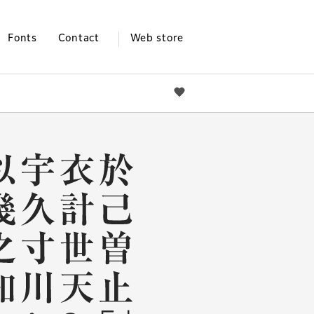
Fonts
Contact
Web store