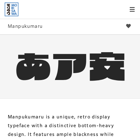
Skip to
page
content
Manpukumaru
Manpukumaru is a unique, retro display
typeface with a distinctive bottom-heavy
design. It features ample blackness while