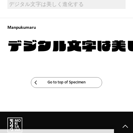
Manpukumaru
デジタル文字は美
Go to top of Specimen