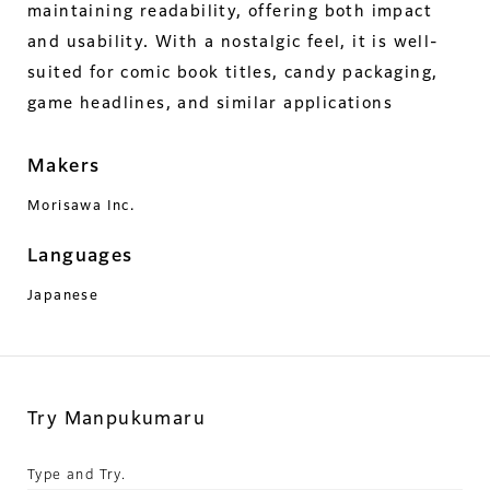
maintaining readability, offering both impact
and usability. With a nostalgic feel, it is well-
suited for comic book titles, candy packaging,
game headlines, and similar applications
Makers
Morisawa Inc.
Languages
Japanese
Try Manpukumaru
Type and Try.