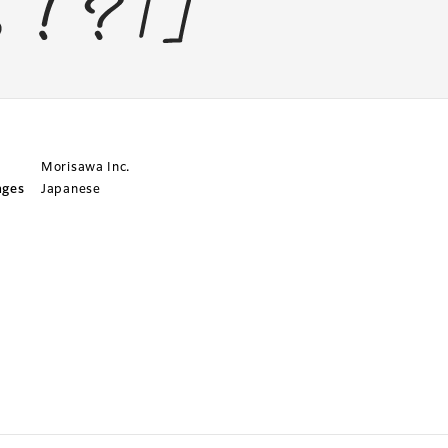
Morisawa Inc.
ages
Japanese