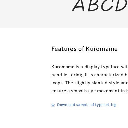
Features of Kuromame
Kuromame is a display typeface wit
hand lettering. It is characterized
loops. The slightly slanted style and
ensure a smooth eye movement in ho
Download sample of typesetting