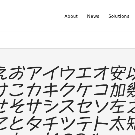
About
News
Solutions