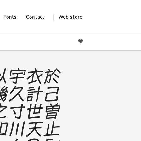
Fonts
Contact
Web store