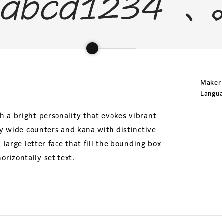
Maker
Langu
h a bright personality that evokes vibrant
 by wide counters and kana with distinctive
 large letter face that fill the bounding box
rizontally set text.