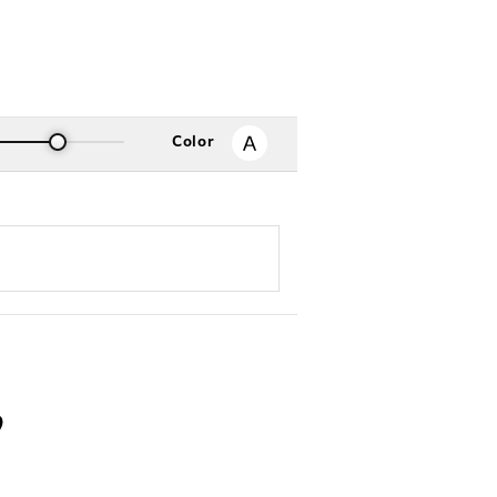
Color
る