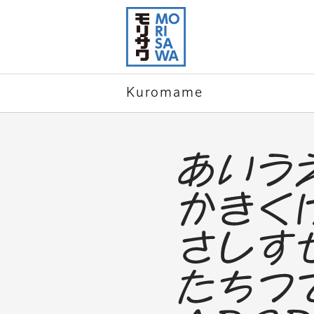
Skip to
page
content
Kuromame