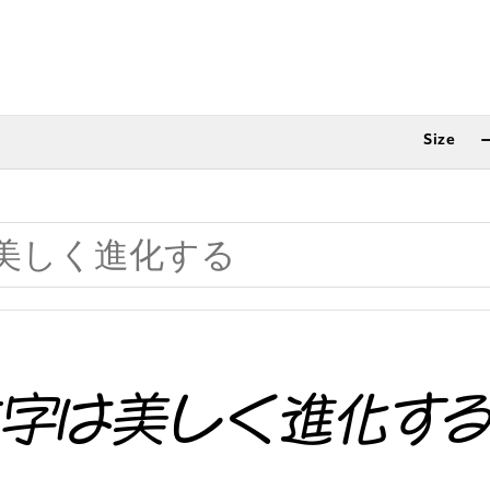
Size
文字は美しく進化す