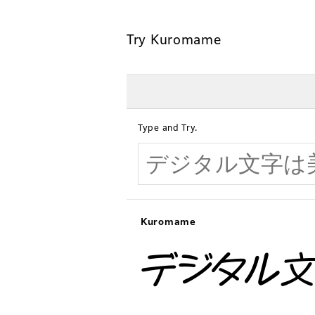
Try Kuromame
Type and Try.
Kuromame
デジタル